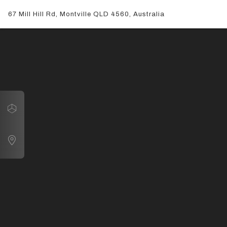
67 Mill Hill Rd, Montville QLD 4560, Australia
Navigate
67 Mill Hill Rd, Montville QLD 4560, Australia
Map